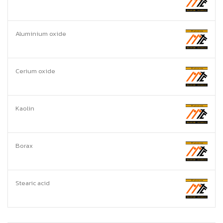
Aluminium oxide
Cerium oxide
Kaolin
Borax
Stearic acid