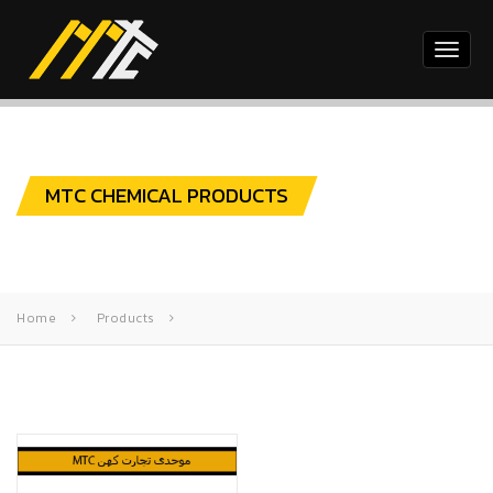
Toggl
naviga
MTC CHEMICAL PRODUCTS
Home
Products