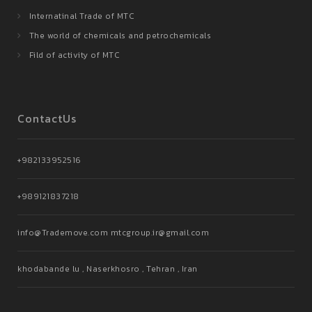
Internatinal Trade of MTC
The world of chemicals and petrochemicals
Fild of activity of MTC
ContactUs
+982133952516
+989121837218
info@Trademove.com mtcgroup.ir@gmail.com
khodabande lu , Naserkhosro , Tehran , Iran