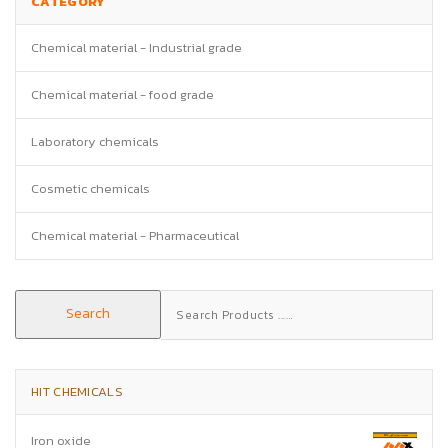
CATEGORY
Chemical material - Industrial grade
Chemical material - food grade
Laboratory chemicals
Cosmetic chemicals
Chemical material - Pharmaceutical
Search
Search
for:
HIT CHEMICALS
Iron oxide