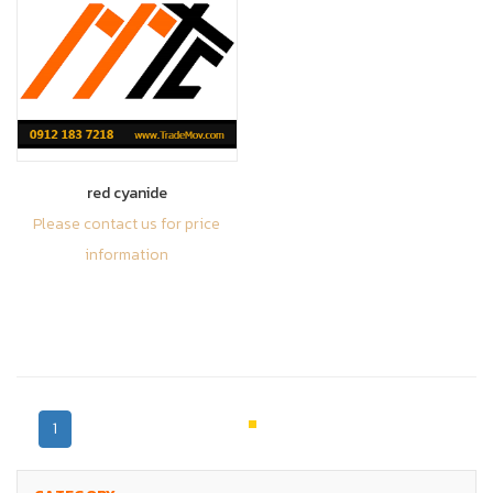
red cyanide
Please contact us for price
information
1