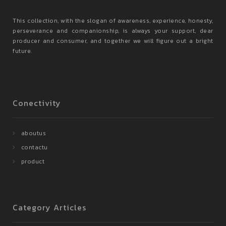
This collection, with the slogan of awareness, experience, honesty,
perseverance and companionship, is always your support, dear
producer and consumer, and together we will figure out a bright
future.
Conectivity
aboutus
contactu
product
Category Articles