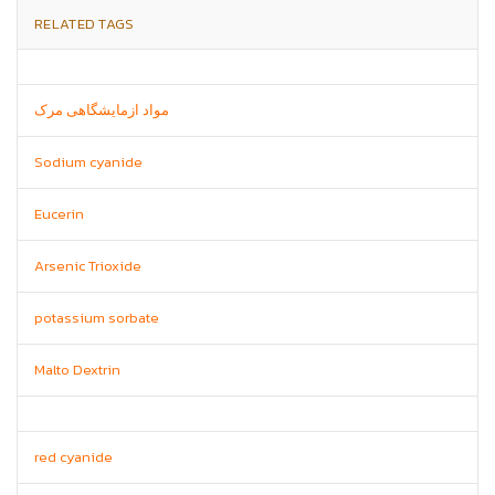
RELATED TAGS
مواد ازمایشگاهی مرک
Sodium cyanide
Eucerin
Arsenic Trioxide
potassium sorbate
Malto Dextrin
red cyanide