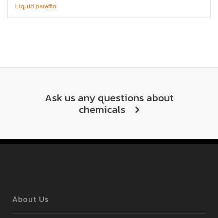
Liquid paraffin
Ask us any questions about
chemicals
About Us