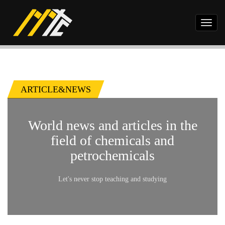
Toggl
naviga
ARTICLE&NEWS
World news and articles in the
field of chemicals and
petrochemicals
Let's never stop teaching and studying