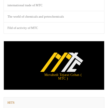
international trade of MTC
The world of chemicals and petrochemicals
Fild of activity of MTC
Movahedi Tejarat Cohan (
MTC )
HITS