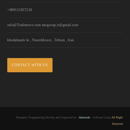
+989121837218
info@Trademove.com mtcgroup.ir@gmail.com
khodabande lu , Naserkhosro , Tehran , Iran
CONTACT WITH US
Designed, Programming,Develop and Supported by :
Almoweb
- Software Group
All Right
Reserved