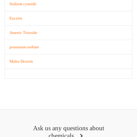
Sodium cyanide
Eucerin
Arsenic Trioxide
potassium sorbate
Malto Dextrin
Ask us any questions about
chemicals