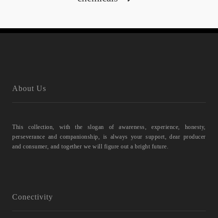
About Us
This collection, with the slogan of awareness, experience, honesty,
perseverance and companionship, is always your support, dear producer
and consumer, and together we will figure out a bright future.
Conectivity