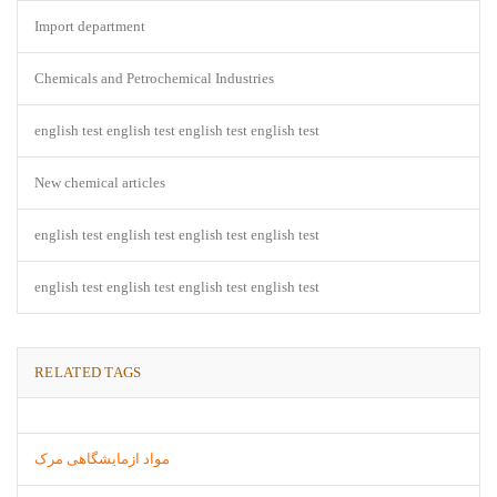
Import department
Chemicals and Petrochemical Industries
english test english test english test english test
New chemical articles
english test english test english test english test
english test english test english test english test
RELATED TAGS
مواد ازمایشگاهی مرک