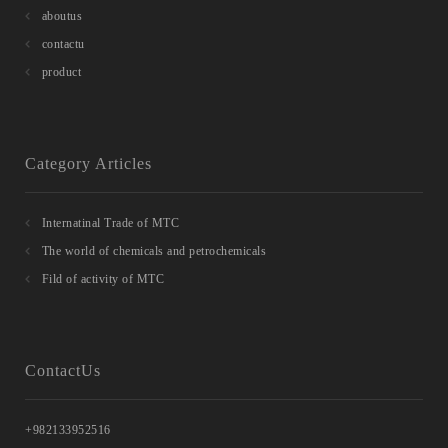
aboutus
contactu
product
Category Articles
Internatinal Trade of MTC
The world of chemicals and petrochemicals
Fild of activity of MTC
ContactUs
+982133952516