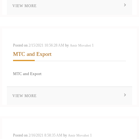
VIEW MORE
Posted on
2/15/2021 10:56:28 AM
by
1
Amir Movahei
MTC and Export
MTC and Export
VIEW MORE
Posted on
2/16/2021 8:58:35 AM
by
1
Amir Movahei