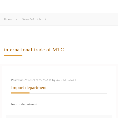
Home
News&Article
international trade of MTC
Posted on
2/8/2021 9:25:25 AM
by
1
Amir Movahei
Import department
Import department