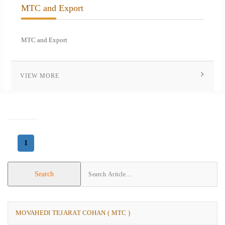
MTC and Export
MTC and Export
VIEW MORE
1
Search
MOVAHEDI TEJARAT COHAN ( MTC )